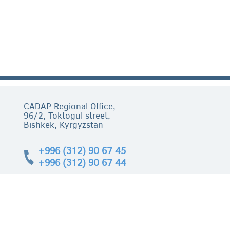
CADAP Regional Office,
96/2, Toktogul street,
Bishkek, Kyrgyzstan
+996 (312) 90 67 45
+996 (312) 90 67 44