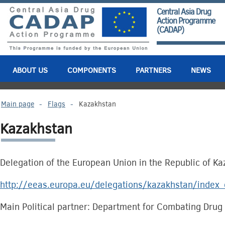
Central Asia Drug
Action Programme
(CADAP)
ABOUT US
COMPONENTS
PARTNERS
NEWS
Main page
-
Flags
-
Kazakhstan
Kazakhstan
Delegation of the European Union in the Republic of K
http://eeas.europa.eu/delegations/kazakhstan/index
Main Political partner: Department for Combating Drug 