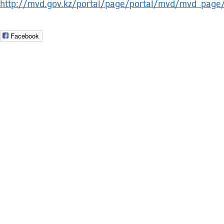
http://mvd.gov.kz/portal/page/portal/mvd/mvd_
Facebook